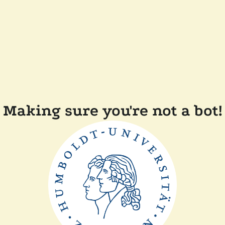
Making sure you're not a bot!