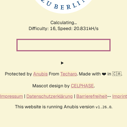
Calculating...
Difficulty: 16,
Speed: 20.831kH/s
Protected by
Anubis
From
Techaro
. Made with ❤️ in 🇨🇦.
Mascot design by
CELPHASE
.
Impressum
|
Datenschutzerklärung
|
Barrierefreiheit
--
Imprint
This website is running Anubis version
.
v1.26.0