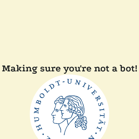
Making sure you're not a bot!