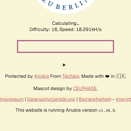
Calculating...
Difficulty: 16,
Speed: 18.291kH/s
Protected by
Anubis
From
Techaro
. Made with ❤️ in 🇨🇦.
Mascot design by
CELPHASE
.
Impressum
|
Datenschutzerklärung
|
Barrierefreiheit
--
Imprint
This website is running Anubis version
.
v1.26.0