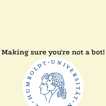
Making sure you're not a bot!