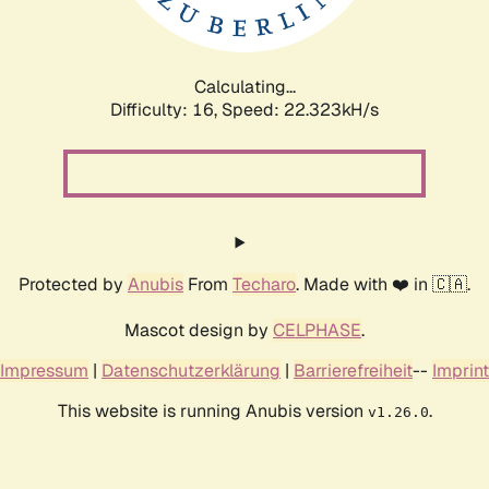
Calculating...
Difficulty: 16,
Speed: 23.820kH/s
Protected by
Anubis
From
Techaro
. Made with ❤️ in 🇨🇦.
Mascot design by
CELPHASE
.
Impressum
|
Datenschutzerklärung
|
Barrierefreiheit
--
Imprint
This website is running Anubis version
.
v1.26.0