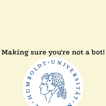
Making sure you're not a bot!