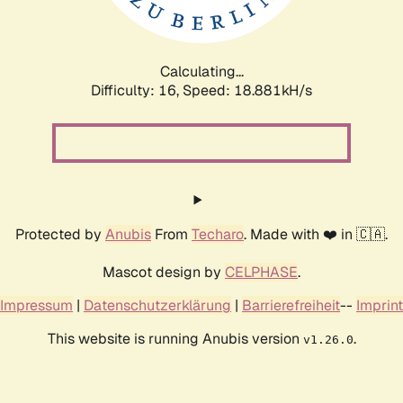
Calculating...
Difficulty: 16,
Speed: 18.881kH/s
Protected by
Anubis
From
Techaro
. Made with ❤️ in 🇨🇦.
Mascot design by
CELPHASE
.
Impressum
|
Datenschutzerklärung
|
Barrierefreiheit
--
Imprint
This website is running Anubis version
.
v1.26.0