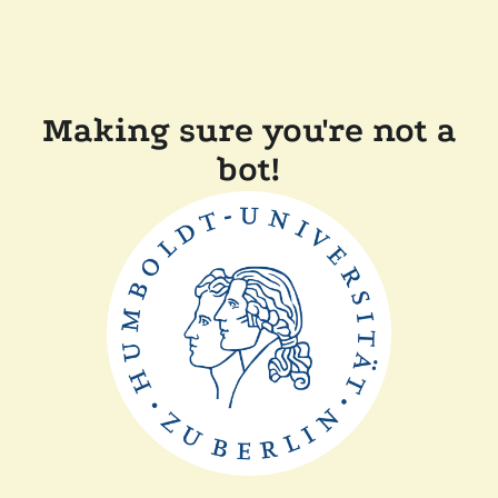
Making sure you're not a
bot!