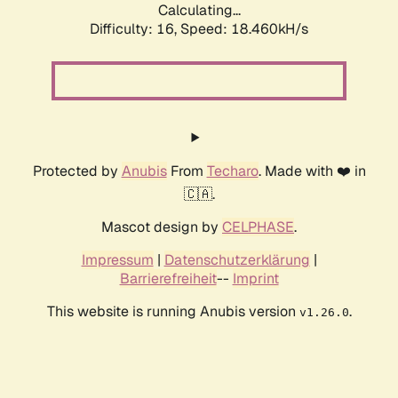
Calculating...
Difficulty: 16,
Speed: 18.460kH/s
Protected by
Anubis
From
Techaro
. Made with ❤️ in
🇨🇦.
Mascot design by
CELPHASE
.
Impressum
|
Datenschutzerklärung
|
Barrierefreiheit
--
Imprint
This website is running Anubis version
.
v1.26.0