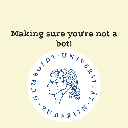
Making sure you're not a
bot!