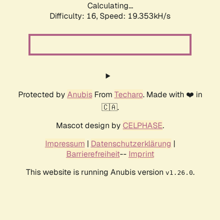
Calculating...
Difficulty: 16,
Speed: 19.353kH/s
Protected by
Anubis
From
Techaro
. Made with ❤️ in
🇨🇦.
Mascot design by
CELPHASE
.
Impressum
|
Datenschutzerklärung
|
Barrierefreiheit
--
Imprint
This website is running Anubis version
.
v1.26.0