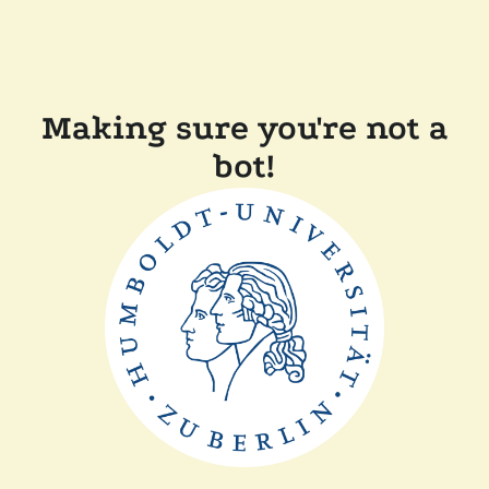
Making sure you're not a
bot!