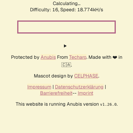
Calculating...
Difficulty: 16,
Speed: 18.774kH/s
Protected by
Anubis
From
Techaro
. Made with ❤️ in
🇨🇦.
Mascot design by
CELPHASE
.
Impressum
|
Datenschutzerklärung
|
Barrierefreiheit
--
Imprint
This website is running Anubis version
.
v1.26.0