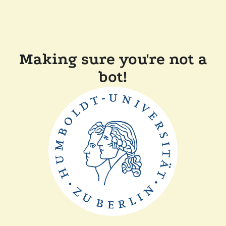
Making sure you're not a
bot!