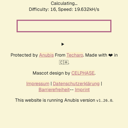
Calculating...
Difficulty: 16,
Speed: 19.632kH/s
Protected by
Anubis
From
Techaro
. Made with ❤️ in
🇨🇦.
Mascot design by
CELPHASE
.
Impressum
|
Datenschutzerklärung
|
Barrierefreiheit
--
Imprint
This website is running Anubis version
.
v1.26.0