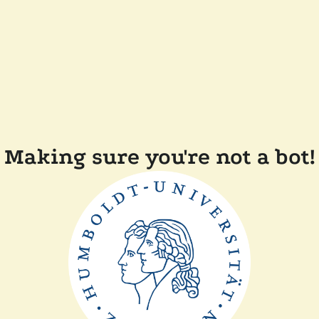
Making sure you're not a bot!