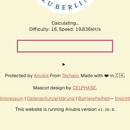
Calculating...
Difficulty: 16,
Speed: 19.836kH/s
Protected by
Anubis
From
Techaro
. Made with ❤️ in 🇨🇦.
Mascot design by
CELPHASE
.
Impressum
|
Datenschutzerklärung
|
Barrierefreiheit
--
Imprint
This website is running Anubis version
.
v1.26.0