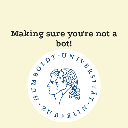
Making sure you're not a
bot!