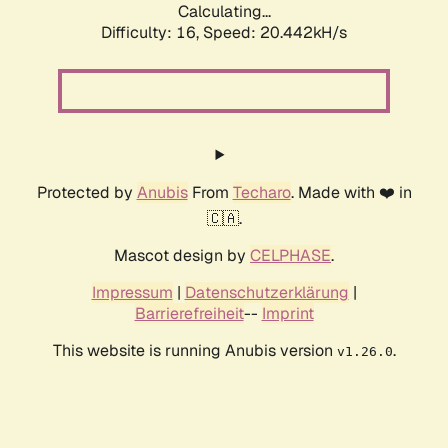
Calculating...
Difficulty: 16,
Speed: 20.442kH/s
Protected by
Anubis
From
Techaro
. Made with ❤️ in
🇨🇦.
Mascot design by
CELPHASE
.
Impressum
|
Datenschutzerklärung
|
Barrierefreiheit
--
Imprint
This website is running Anubis version
.
v1.26.0