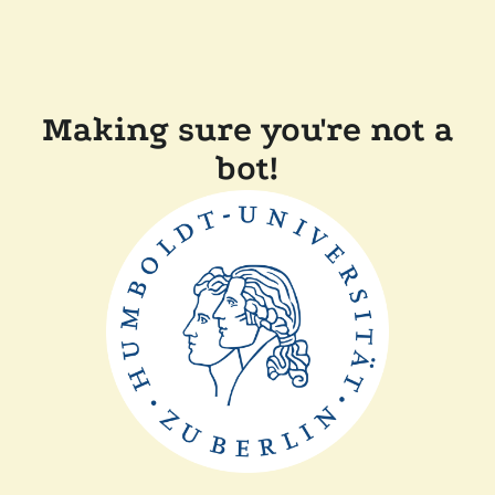
Making sure you're not a
bot!