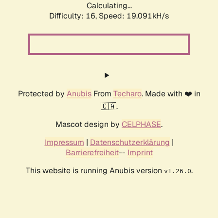
Calculating...
Difficulty: 16,
Speed: 19.091kH/s
Protected by
Anubis
From
Techaro
. Made with ❤️ in
🇨🇦.
Mascot design by
CELPHASE
.
Impressum
|
Datenschutzerklärung
|
Barrierefreiheit
--
Imprint
This website is running Anubis version
.
v1.26.0