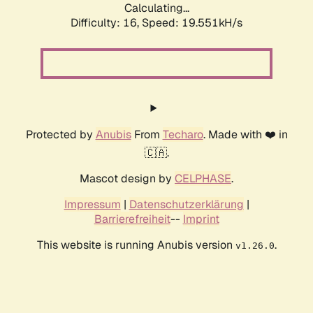
Calculating...
Difficulty: 16,
Speed: 19.551kH/s
Protected by
Anubis
From
Techaro
. Made with ❤️ in
🇨🇦.
Mascot design by
CELPHASE
.
Impressum
|
Datenschutzerklärung
|
Barrierefreiheit
--
Imprint
This website is running Anubis version
.
v1.26.0