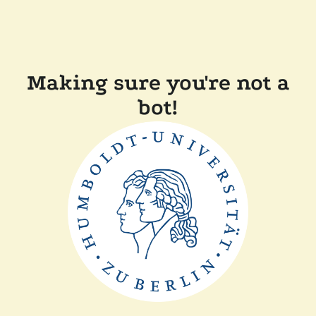
Making sure you're not a
bot!