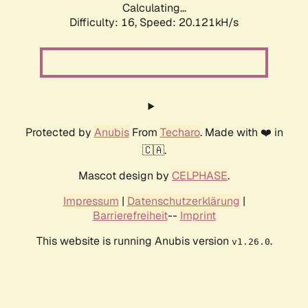
Calculating...
Difficulty: 16,
Speed: 20.121kH/s
Protected by
Anubis
From
Techaro
. Made with ❤️ in
🇨🇦.
Mascot design by
CELPHASE
.
Impressum
|
Datenschutzerklärung
|
Barrierefreiheit
--
Imprint
This website is running Anubis version
.
v1.26.0