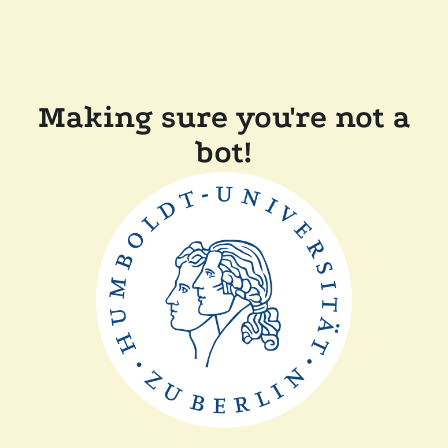
Making sure you're not a
bot!