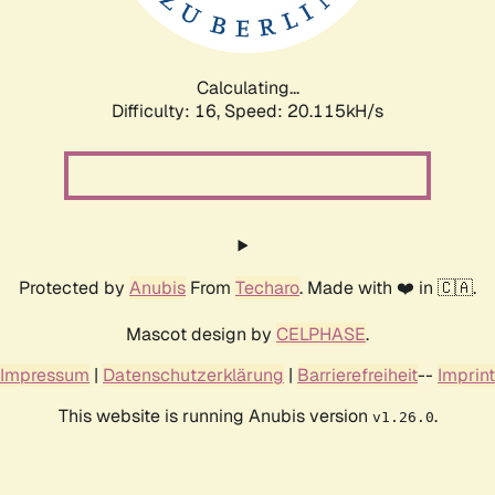
Calculating...
Difficulty: 16,
Speed: 20.508kH/s
Protected by
Anubis
From
Techaro
. Made with ❤️ in 🇨🇦.
Mascot design by
CELPHASE
.
Impressum
|
Datenschutzerklärung
|
Barrierefreiheit
--
Imprint
This website is running Anubis version
.
v1.26.0