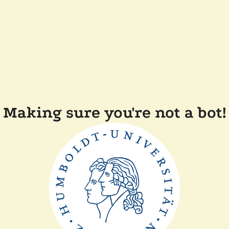
Making sure you're not a bot!