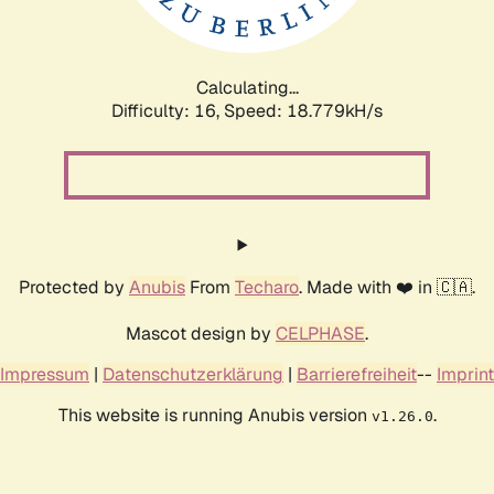
Calculating...
Difficulty: 16,
Speed: 18.779kH/s
Protected by
Anubis
From
Techaro
. Made with ❤️ in 🇨🇦.
Mascot design by
CELPHASE
.
Impressum
|
Datenschutzerklärung
|
Barrierefreiheit
--
Imprint
This website is running Anubis version
.
v1.26.0