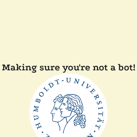
Making sure you're not a bot!