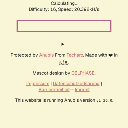
Calculating...
Difficulty: 16,
Speed: 20.392kH/s
Protected by
Anubis
From
Techaro
. Made with ❤️ in
🇨🇦.
Mascot design by
CELPHASE
.
Impressum
|
Datenschutzerklärung
|
Barrierefreiheit
--
Imprint
This website is running Anubis version
.
v1.26.0