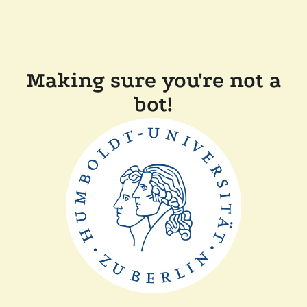
Making sure you're not a
bot!