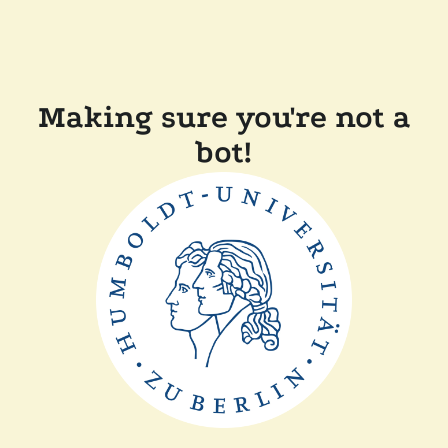
Making sure you're not a
bot!