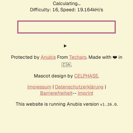
Calculating...
Difficulty: 16,
Speed: 19.164kH/s
Protected by
Anubis
From
Techaro
. Made with ❤️ in
🇨🇦.
Mascot design by
CELPHASE
.
Impressum
|
Datenschutzerklärung
|
Barrierefreiheit
--
Imprint
This website is running Anubis version
.
v1.26.0