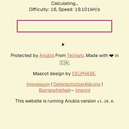
Calculating...
Difficulty: 16,
Speed: 19.101kH/s
Protected by
Anubis
From
Techaro
. Made with ❤️ in
🇨🇦.
Mascot design by
CELPHASE
.
Impressum
|
Datenschutzerklärung
|
Barrierefreiheit
--
Imprint
This website is running Anubis version
.
v1.26.0