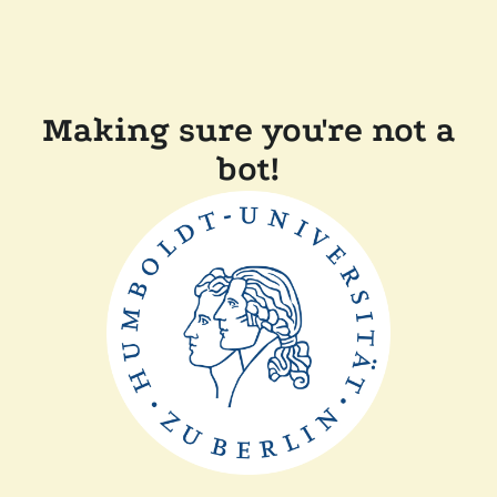
Making sure you're not a
bot!