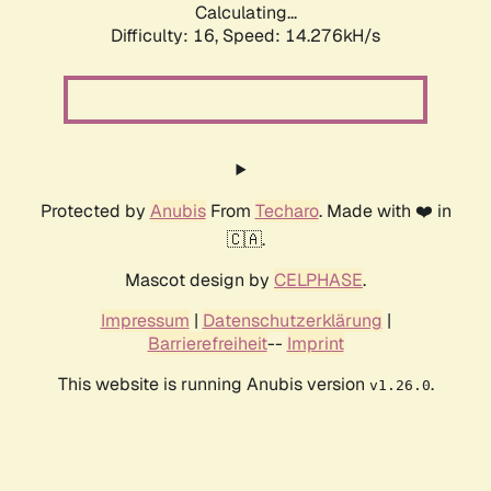
Calculating...
Difficulty: 16,
Speed: 16.960kH/s
Protected by
Anubis
From
Techaro
. Made with ❤️ in
🇨🇦.
Mascot design by
CELPHASE
.
Impressum
|
Datenschutzerklärung
|
Barrierefreiheit
--
Imprint
This website is running Anubis version
.
v1.26.0