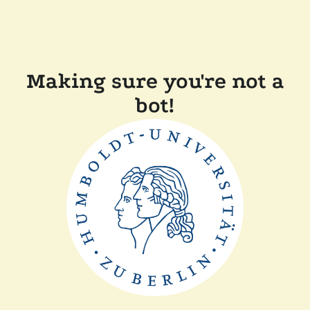
Making sure you're not a
bot!