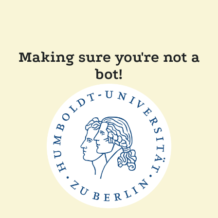
Making sure you're not a
bot!