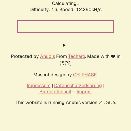
Calculating...
Difficulty: 16,
Speed: 12.290kH/s
Protected by
Anubis
From
Techaro
. Made with ❤️ in
🇨🇦.
Mascot design by
CELPHASE
.
Impressum
|
Datenschutzerklärung
|
Barrierefreiheit
--
Imprint
This website is running Anubis version
.
v1.26.0