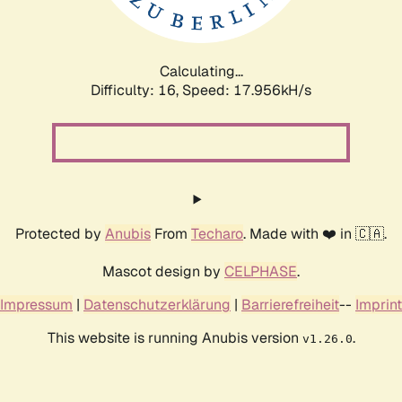
Calculating...
Difficulty: 16,
Speed: 17.956kH/s
Protected by
Anubis
From
Techaro
. Made with ❤️ in 🇨🇦.
Mascot design by
CELPHASE
.
Impressum
|
Datenschutzerklärung
|
Barrierefreiheit
--
Imprint
This website is running Anubis version
.
v1.26.0