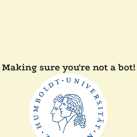
Making sure you're not a bot!