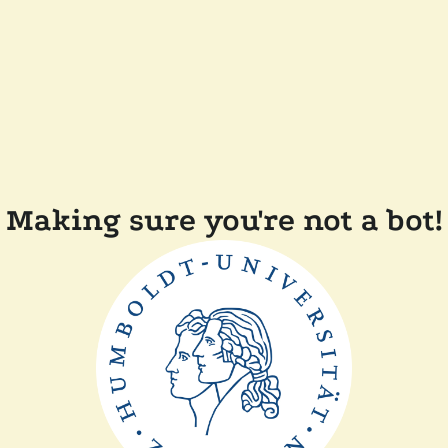
Making sure you're not a bot!