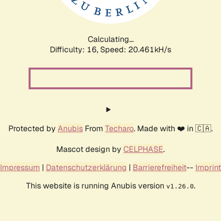
Calculating...
Difficulty: 16,
Speed: 21.150kH/s
Protected by
Anubis
From
Techaro
. Made with ❤️ in 🇨🇦.
Mascot design by
CELPHASE
.
Impressum
|
Datenschutzerklärung
|
Barrierefreiheit
--
Imprint
This website is running Anubis version
.
v1.26.0