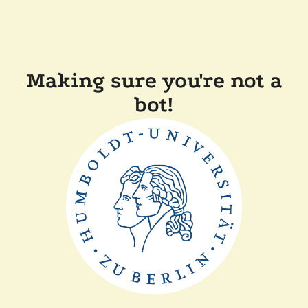
Making sure you're not a
bot!