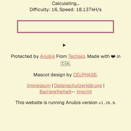
Calculating...
Difficulty: 16,
Speed: 18.137kH/s
Protected by
Anubis
From
Techaro
. Made with ❤️ in
🇨🇦.
Mascot design by
CELPHASE
.
Impressum
|
Datenschutzerklärung
|
Barrierefreiheit
--
Imprint
This website is running Anubis version
.
v1.26.0