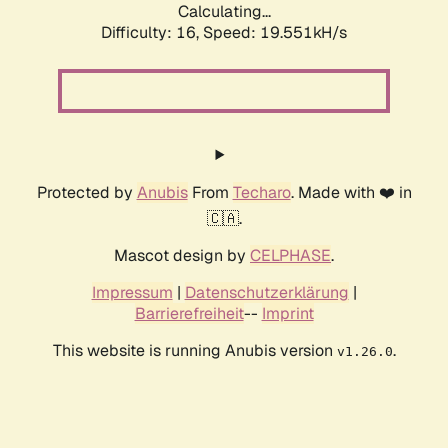
Calculating...
Difficulty: 16,
Speed: 19.551kH/s
Protected by
Anubis
From
Techaro
. Made with ❤️ in
🇨🇦.
Mascot design by
CELPHASE
.
Impressum
|
Datenschutzerklärung
|
Barrierefreiheit
--
Imprint
This website is running Anubis version
.
v1.26.0