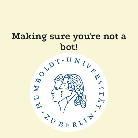
Making sure you're not a
bot!