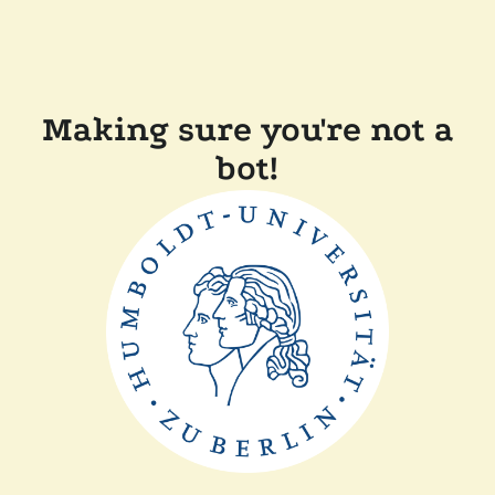
Making sure you're not a
bot!