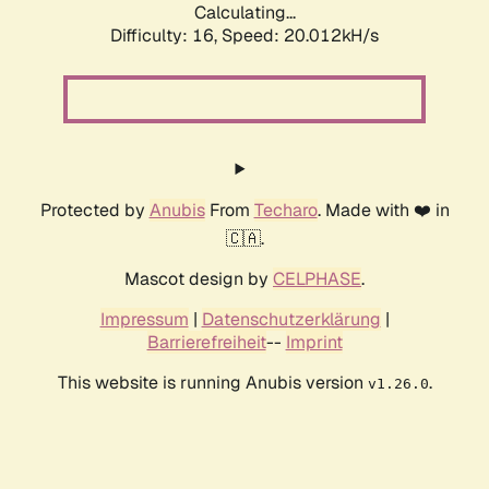
Calculating...
Difficulty: 16,
Speed: 20.012kH/s
Protected by
Anubis
From
Techaro
. Made with ❤️ in
🇨🇦.
Mascot design by
CELPHASE
.
Impressum
|
Datenschutzerklärung
|
Barrierefreiheit
--
Imprint
This website is running Anubis version
.
v1.26.0