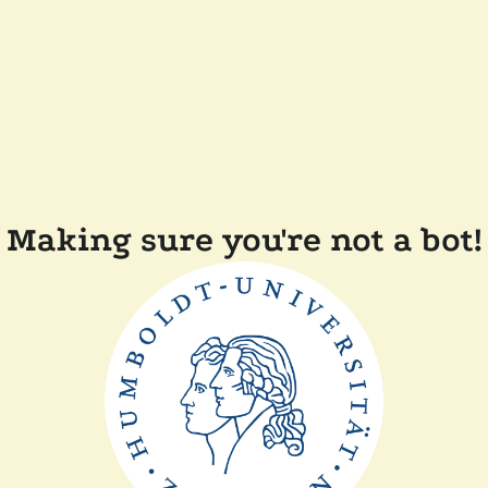
Making sure you're not a bot!