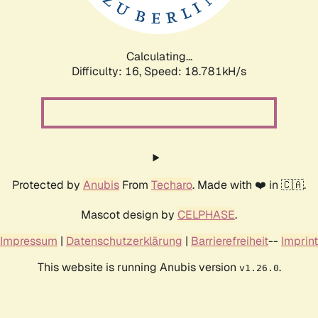
Calculating...
Difficulty: 16,
Speed: 18.781kH/s
Protected by
Anubis
From
Techaro
. Made with ❤️ in 🇨🇦.
Mascot design by
CELPHASE
.
Impressum
|
Datenschutzerklärung
|
Barrierefreiheit
--
Imprint
This website is running Anubis version
.
v1.26.0