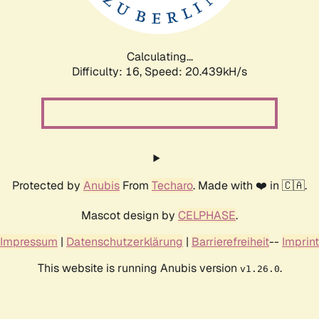
Calculating...
Difficulty: 16,
Speed: 20.439kH/s
Protected by
Anubis
From
Techaro
. Made with ❤️ in 🇨🇦.
Mascot design by
CELPHASE
.
Impressum
|
Datenschutzerklärung
|
Barrierefreiheit
--
Imprint
This website is running Anubis version
.
v1.26.0