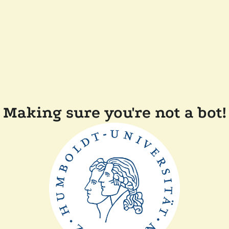
Making sure you're not a bot!