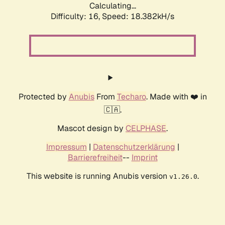
Calculating...
Difficulty: 16,
Speed: 18.382kH/s
Protected by
Anubis
From
Techaro
. Made with ❤️ in
🇨🇦.
Mascot design by
CELPHASE
.
Impressum
|
Datenschutzerklärung
|
Barrierefreiheit
--
Imprint
This website is running Anubis version
.
v1.26.0