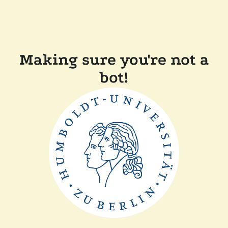
Making sure you're not a
bot!