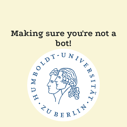
Making sure you're not a
bot!