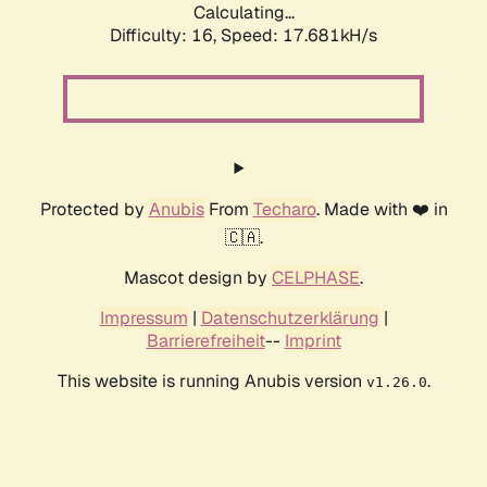
Calculating...
Difficulty: 16,
Speed: 17.681kH/s
Protected by
Anubis
From
Techaro
. Made with ❤️ in
🇨🇦.
Mascot design by
CELPHASE
.
Impressum
|
Datenschutzerklärung
|
Barrierefreiheit
--
Imprint
This website is running Anubis version
.
v1.26.0