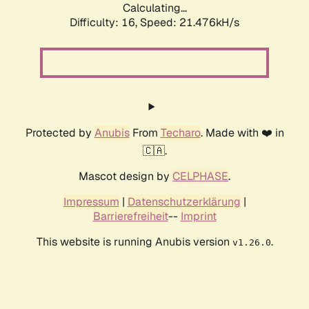
Calculating...
Difficulty: 16,
Speed: 21.476kH/s
Protected by
Anubis
From
Techaro
. Made with ❤️ in
🇨🇦.
Mascot design by
CELPHASE
.
Impressum
|
Datenschutzerklärung
|
Barrierefreiheit
--
Imprint
This website is running Anubis version
.
v1.26.0