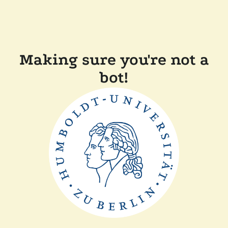
Making sure you're not a
bot!