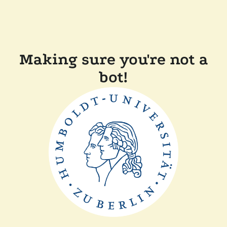
Making sure you're not a
bot!