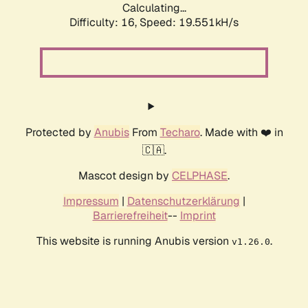
Calculating...
Difficulty: 16,
Speed: 19.551kH/s
Protected by
Anubis
From
Techaro
. Made with ❤️ in
🇨🇦.
Mascot design by
CELPHASE
.
Impressum
|
Datenschutzerklärung
|
Barrierefreiheit
--
Imprint
This website is running Anubis version
.
v1.26.0