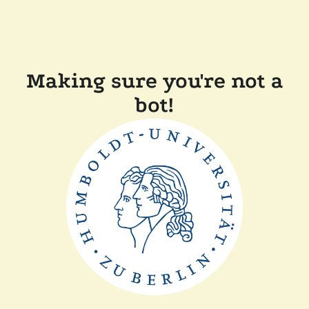
Making sure you're not a
bot!