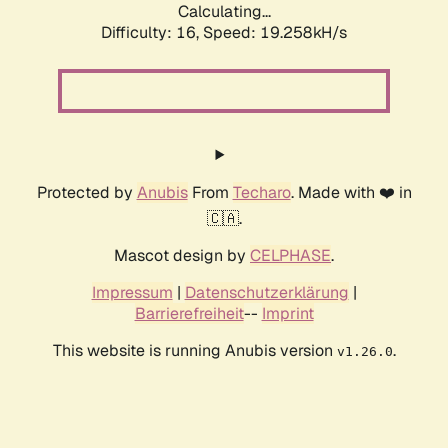
Calculating...
Difficulty: 16,
Speed: 19.258kH/s
Protected by
Anubis
From
Techaro
. Made with ❤️ in
🇨🇦.
Mascot design by
CELPHASE
.
Impressum
|
Datenschutzerklärung
|
Barrierefreiheit
--
Imprint
This website is running Anubis version
.
v1.26.0