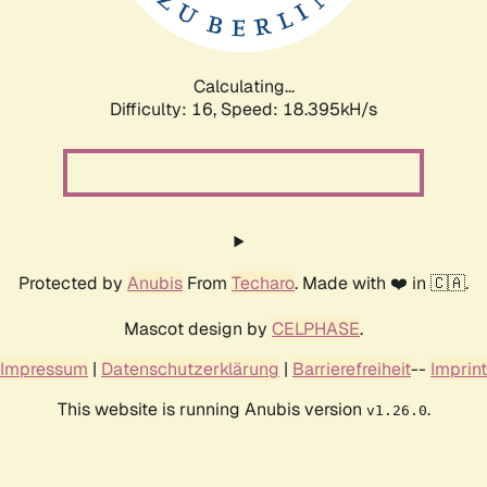
Calculating...
Difficulty: 16,
Speed: 18.395kH/s
Protected by
Anubis
From
Techaro
. Made with ❤️ in 🇨🇦.
Mascot design by
CELPHASE
.
Impressum
|
Datenschutzerklärung
|
Barrierefreiheit
--
Imprint
This website is running Anubis version
.
v1.26.0