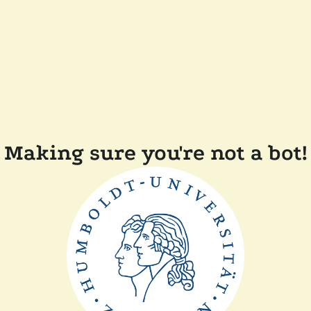
Making sure you're not a bot!