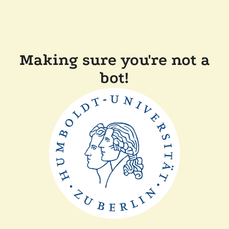
Making sure you're not a
bot!