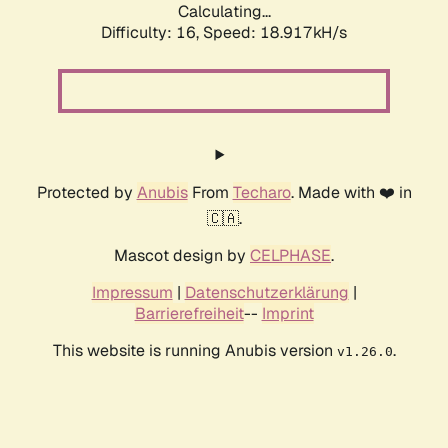
Calculating...
Difficulty: 16,
Speed: 18.917kH/s
Protected by
Anubis
From
Techaro
. Made with ❤️ in
🇨🇦.
Mascot design by
CELPHASE
.
Impressum
|
Datenschutzerklärung
|
Barrierefreiheit
--
Imprint
This website is running Anubis version
.
v1.26.0