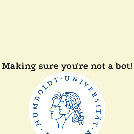
Making sure you're not a bot!