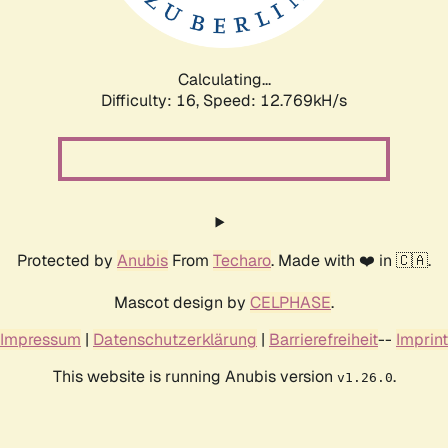
Calculating...
Difficulty: 16,
Speed: 15.605kH/s
Protected by
Anubis
From
Techaro
. Made with ❤️ in 🇨🇦.
Mascot design by
CELPHASE
.
Impressum
|
Datenschutzerklärung
|
Barrierefreiheit
--
Imprint
This website is running Anubis version
.
v1.26.0