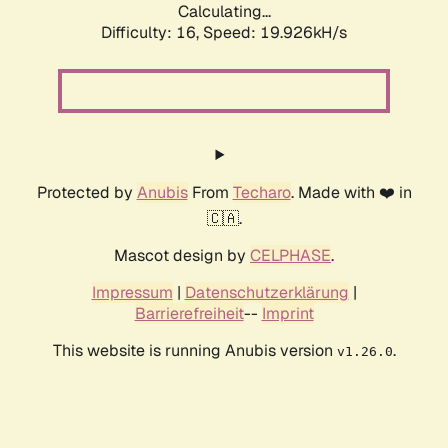
Calculating...
Difficulty: 16,
Speed: 19.926kH/s
Protected by
Anubis
From
Techaro
. Made with ❤️ in
🇨🇦.
Mascot design by
CELPHASE
.
Impressum
|
Datenschutzerklärung
|
Barrierefreiheit
--
Imprint
This website is running Anubis version
.
v1.26.0