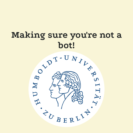
Making sure you're not a
bot!