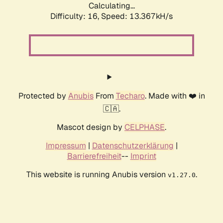
Calculating...
Difficulty: 16,
Speed: 13.367kH/s
Protected by
Anubis
From
Techaro
. Made with ❤️ in
🇨🇦.
Mascot design by
CELPHASE
.
Impressum
|
Datenschutzerklärung
|
Barrierefreiheit
--
Imprint
This website is running Anubis version
.
v1.27.0