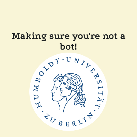
Making sure you're not a
bot!