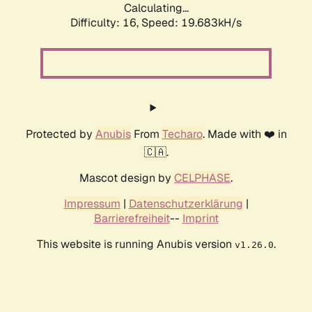
Calculating...
Difficulty: 16,
Speed: 19.683kH/s
Protected by
Anubis
From
Techaro
. Made with ❤️ in
🇨🇦.
Mascot design by
CELPHASE
.
Impressum
|
Datenschutzerklärung
|
Barrierefreiheit
--
Imprint
This website is running Anubis version
.
v1.26.0