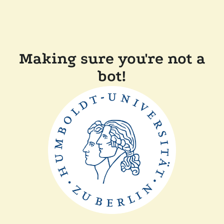
Making sure you're not a
bot!