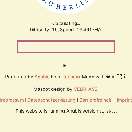
Calculating...
Difficulty: 16,
Speed: 19.491kH/s
Protected by
Anubis
From
Techaro
. Made with ❤️ in 🇨🇦.
Mascot design by
CELPHASE
.
Impressum
|
Datenschutzerklärung
|
Barrierefreiheit
--
Imprint
This website is running Anubis version
.
v1.26.0