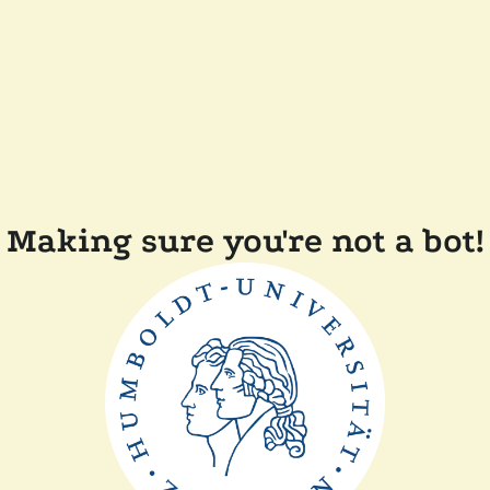
Making sure you're not a bot!