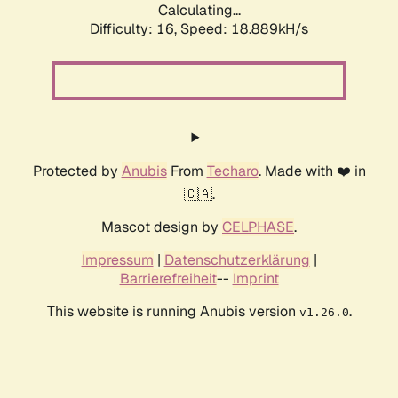
Calculating...
Difficulty: 16,
Speed: 18.889kH/s
Protected by
Anubis
From
Techaro
. Made with ❤️ in
🇨🇦.
Mascot design by
CELPHASE
.
Impressum
|
Datenschutzerklärung
|
Barrierefreiheit
--
Imprint
This website is running Anubis version
.
v1.26.0