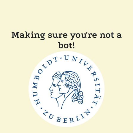
Making sure you're not a
bot!