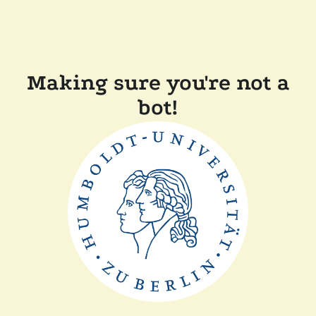
Making sure you're not a
bot!