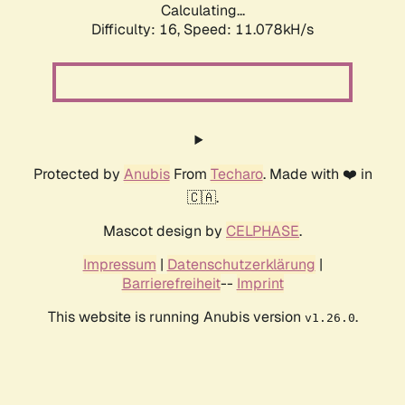
Calculating...
Difficulty: 16,
Speed: 11.078kH/s
Protected by
Anubis
From
Techaro
. Made with ❤️ in
🇨🇦.
Mascot design by
CELPHASE
.
Impressum
|
Datenschutzerklärung
|
Barrierefreiheit
--
Imprint
This website is running Anubis version
.
v1.26.0