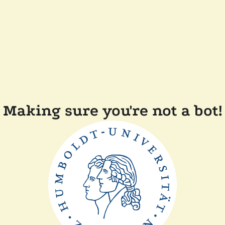
Making sure you're not a bot!