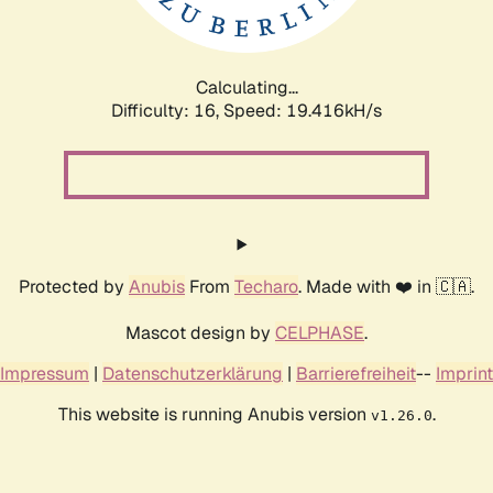
Calculating...
Difficulty: 16,
Speed: 19.416kH/s
Protected by
Anubis
From
Techaro
. Made with ❤️ in 🇨🇦.
Mascot design by
CELPHASE
.
Impressum
|
Datenschutzerklärung
|
Barrierefreiheit
--
Imprint
This website is running Anubis version
.
v1.26.0