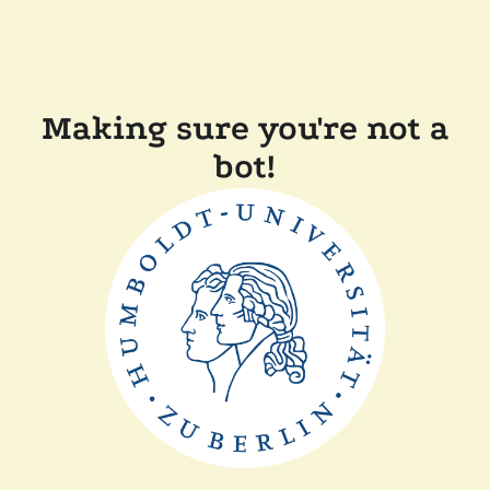
Making sure you're not a
bot!