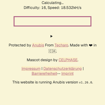
Calculating...
Difficulty: 16,
Speed: 18.532kH/s
Protected by
Anubis
From
Techaro
. Made with ❤️ in
🇨🇦.
Mascot design by
CELPHASE
.
Impressum
|
Datenschutzerklärung
|
Barrierefreiheit
--
Imprint
This website is running Anubis version
.
v1.26.0