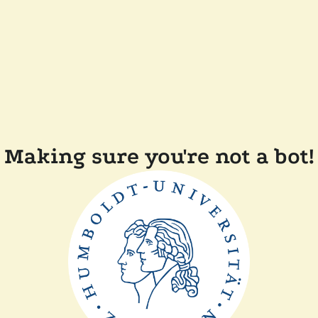
Making sure you're not a bot!