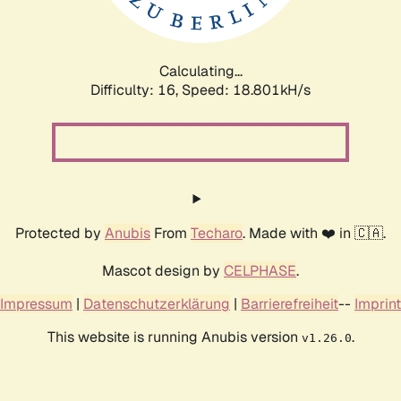
Calculating...
Difficulty: 16,
Speed: 18.801kH/s
Protected by
Anubis
From
Techaro
. Made with ❤️ in 🇨🇦.
Mascot design by
CELPHASE
.
Impressum
|
Datenschutzerklärung
|
Barrierefreiheit
--
Imprint
This website is running Anubis version
.
v1.26.0