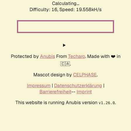
Calculating...
Difficulty: 16,
Speed: 19.558kH/s
Protected by
Anubis
From
Techaro
. Made with ❤️ in
🇨🇦.
Mascot design by
CELPHASE
.
Impressum
|
Datenschutzerklärung
|
Barrierefreiheit
--
Imprint
This website is running Anubis version
.
v1.26.0