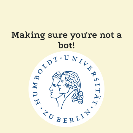
Making sure you're not a
bot!