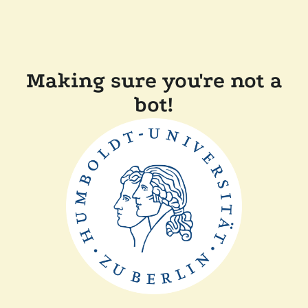
Making sure you're not a
bot!