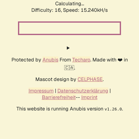
Calculating...
Difficulty: 16,
Speed: 15.240kH/s
Protected by
Anubis
From
Techaro
. Made with ❤️ in
🇨🇦.
Mascot design by
CELPHASE
.
Impressum
|
Datenschutzerklärung
|
Barrierefreiheit
--
Imprint
This website is running Anubis version
.
v1.26.0