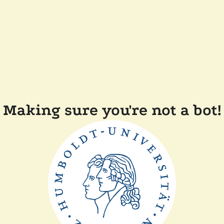
Making sure you're not a bot!