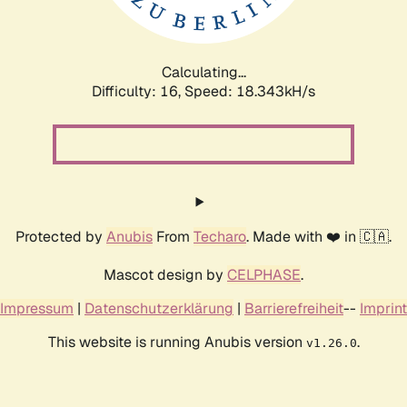
Calculating...
Difficulty: 16,
Speed: 18.343kH/s
Protected by
Anubis
From
Techaro
. Made with ❤️ in 🇨🇦.
Mascot design by
CELPHASE
.
Impressum
|
Datenschutzerklärung
|
Barrierefreiheit
--
Imprint
This website is running Anubis version
.
v1.26.0