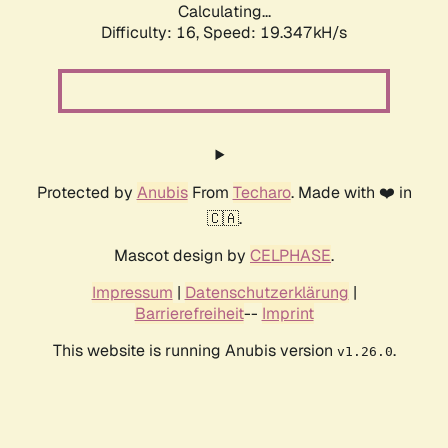
Calculating...
Difficulty: 16,
Speed: 19.347kH/s
Protected by
Anubis
From
Techaro
. Made with ❤️ in
🇨🇦.
Mascot design by
CELPHASE
.
Impressum
|
Datenschutzerklärung
|
Barrierefreiheit
--
Imprint
This website is running Anubis version
.
v1.26.0