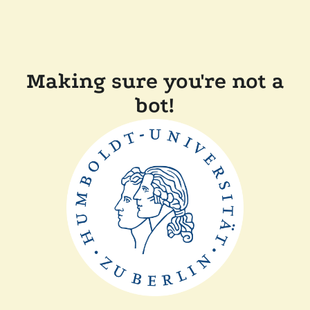
Making sure you're not a
bot!