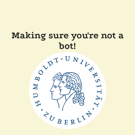
Making sure you're not a
bot!