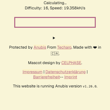
Calculating...
Difficulty: 16,
Speed: 19.358kH/s
Protected by
Anubis
From
Techaro
. Made with ❤️ in
🇨🇦.
Mascot design by
CELPHASE
.
Impressum
|
Datenschutzerklärung
|
Barrierefreiheit
--
Imprint
This website is running Anubis version
.
v1.26.0