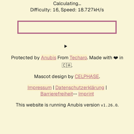
Calculating...
Difficulty: 16,
Speed: 18.727kH/s
Protected by
Anubis
From
Techaro
. Made with ❤️ in
🇨🇦.
Mascot design by
CELPHASE
.
Impressum
|
Datenschutzerklärung
|
Barrierefreiheit
--
Imprint
This website is running Anubis version
.
v1.26.0