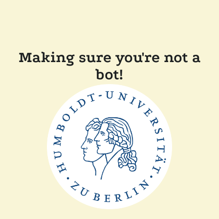
Making sure you're not a
bot!